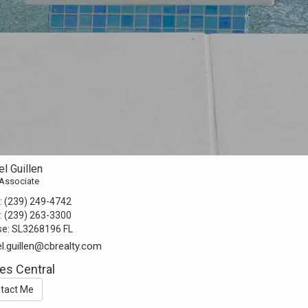
l Guillen
 Associate
:
(239) 249-4742
:
(239) 263-3300
se:
SL3268196 FL
l.guillen@cbrealty.com
es Central
tact Me