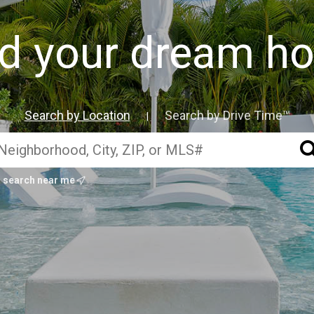
nd your dream h
Search by Location
Search by Drive Time™
|
search near me