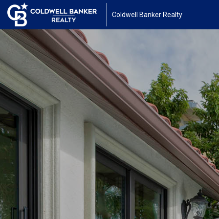
Coldwell Banker Realty