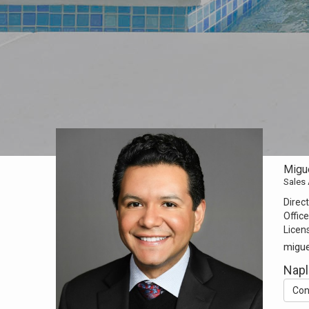
Migue
Sales
Direct
Office
Licen
migue
Napl
Con