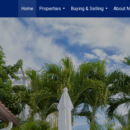
Home
Properties
Buying & Selling
About 
...
...