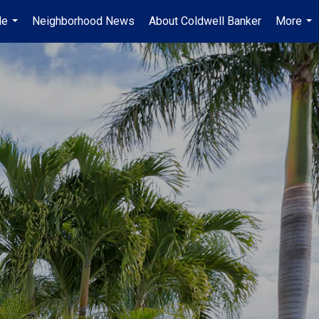
Me
Neighborhood News
About Coldwell Banker
More
...
...