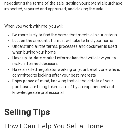
negotiating the terms of the sale; getting your potential purchase
inspected, repaired and appraised; and closing the sale.
When you work with me, you will:
Be more likely to find the home that meets all your criteria
Lessen the amount of time it will take to find your home
Understand all the terms, processes and documents used
when buying your home
Have up-to-date market information that will allow you to
make informed decisions
Have a skilled negotiator working on your behalf, one who is
committed to looking after your best interests
Enjoy peace of mind, knowing that all the details of your
purchase are being taken care of by an experienced and
knowledgeable professional
Selling Tips
How I Can Help You Sell a Home