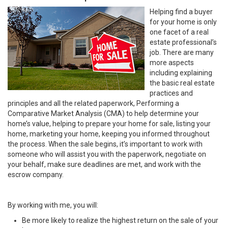
Helping find a buyer
for your home is only
one facet of a real
estate professional’s
job. There are many
more aspects
including explaining
the basic real estate
practices and
principles and all the related paperwork, Performing a
Comparative Market Analysis (CMA) to help determine your
home’s value, helping to prepare your home for sale, listing your
home, marketing your home, keeping you informed throughout
the process. When the sale begins, it’s important to work with
someone who will assist you with the paperwork, negotiate on
your behalf, make sure deadlines are met, and work with the
escrow company.
By working with me, you will:
Be more likely to realize the highest return on the sale of your