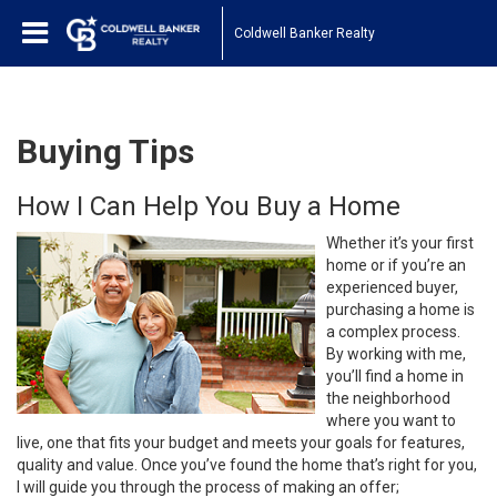
Coldwell Banker Realty
Buying Tips
How I Can Help You Buy a Home
Whether it’s your first
home or if you’re an
experienced buyer,
purchasing a home is
a complex process.
By working with me,
you’ll find a home in
the neighborhood
where you want to
live, one that fits your budget and meets your goals for features,
quality and value. Once you’ve found the home that’s right for you,
I will guide you through the process of making an offer;