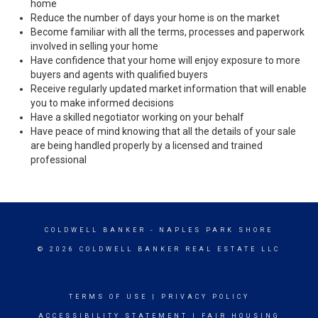
home
Reduce the number of days your home is on the market
Become familiar with all the terms, processes and paperwork
involved in selling your home
Have confidence that your home will enjoy exposure to more
buyers and agents with qualified buyers
Receive regularly updated market information that will enable
you to make informed decisions
Have a skilled negotiator working on your behalf
Have peace of mind knowing that all the details of your sale
are being handled properly by a licensed and trained
professional
COLDWELL BANKER
- NAPLES PARK SHORE
© 2026 COLDWELL BANKER REAL ESTATE LLC
TERMS OF USE
|
PRIVACY POLICY
ACCESSIBILITY STATEMENT
|
FAIR HOUSING